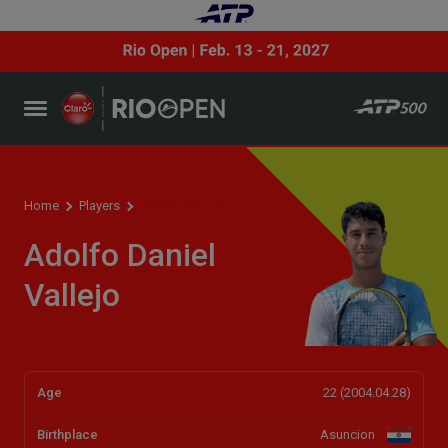
Player profile
Home
Players
Adolfo Daniel
Vallejo
Age
22 (2004.04.28)
Birthplace
Asuncion