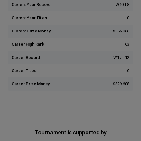
Current Year Record
W10-L8
Current Year Titles
0
Current Prize Money
$556,866
Career High Rank
63
Career Record
W17-L12
Career Titles
0
Career Prize Money
$829,608
Tournament is supported by