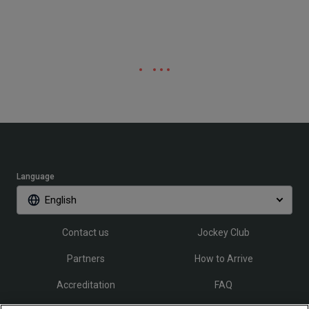
Language
English
Contact us
Jockey Club
Partners
How to Arrive
Accreditation
FAQ