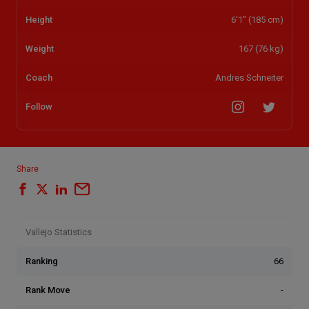
Height
6'1" (185 cm)
Weight
167 (76 kg)
Coach
Andres Schneiter
Follow
Share
Vallejo Statistics
Ranking
66
Rank Move
-