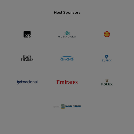
Host Sponsors