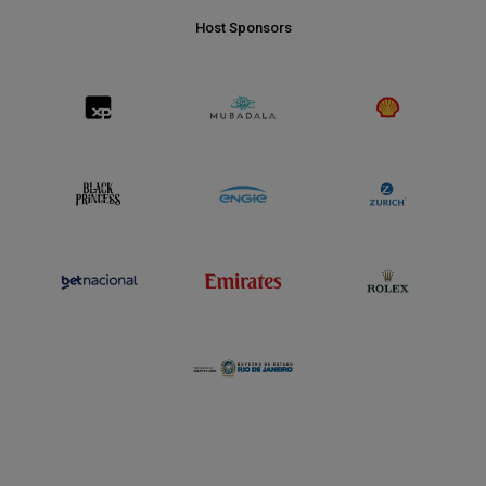
Host Sponsors