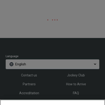
Language
English
Contact us
Jockey Club
Partners
How to Arrive
Accreditation
FAQ