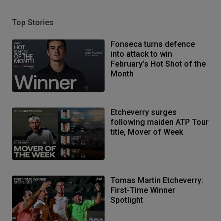
Top Stories
Fonseca turns defence
into attack to win
February’s Hot Shot of the
Month
Etcheverry surges
following maiden ATP Tour
title, Mover of Week
Tomas Martin Etcheverry:
First-Time Winner
Spotlight