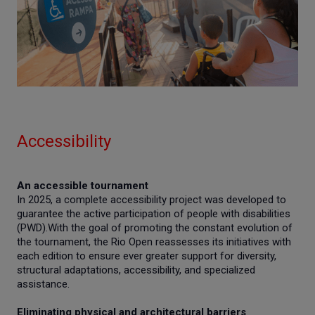
Accessibility
An accessible tournament
In 2025, a complete accessibility project was developed to
guarantee the active participation of people with disabilities
(PWD).With the goal of promoting the constant evolution of
the tournament, the Rio Open reassesses its initiatives with
each edition to ensure ever greater support for diversity,
structural adaptations, accessibility, and specialized
assistance.
Eliminating physical and architectural barriers