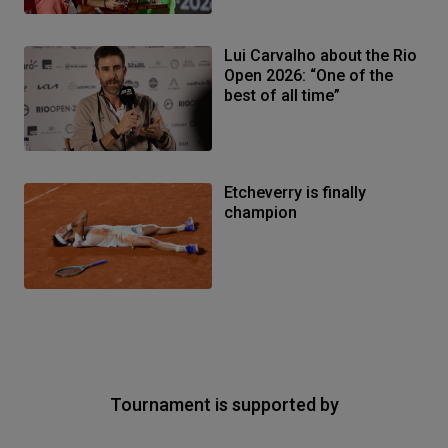
Lui Carvalho about the Rio
Open 2026: “One of the
best of all time”
Etcheverry is finally
champion
Tournament is supported by