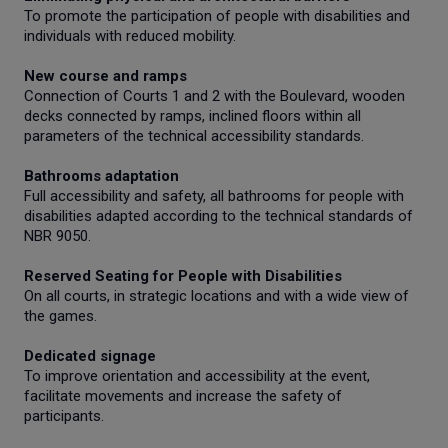
To promote the participation of people with disabilities and
individuals with reduced mobility.
New course and ramps
Connection of Courts 1 and 2 with the Boulevard, wooden
decks connected by ramps, inclined floors within all
parameters of the technical accessibility standards.
Bathrooms adaptation
Full accessibility and safety, all bathrooms for people with
disabilities adapted according to the technical standards of
NBR 9050.
Reserved Seating for People with Disabilities
On all courts, in strategic locations and with a wide view of
the games.
Dedicated signage
To improve orientation and accessibility at the event,
facilitate movements and increase the safety of
participants.