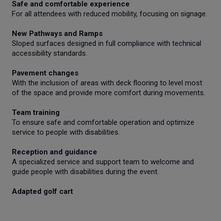
Safe and comfortable experience
For all attendees with reduced mobility, focusing on signage.
New Pathways and Ramps
Sloped surfaces designed in full compliance with technical
accessibility standards.
Pavement changes
With the inclusion of areas with deck flooring to level most
of the space and provide more comfort during movements.
Team training
To ensure safe and comfortable operation and optimize
service to people with disabilities.
Reception and guidance
A specialized service and support team to welcome and
guide people with disabilities during the event.
Adapted golf cart