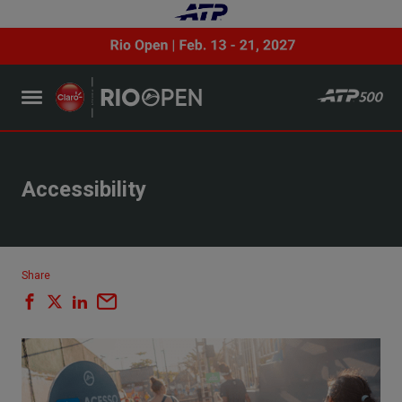
Accessibility
Share