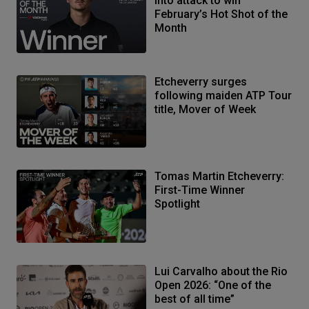
into attack to win
February’s Hot Shot of the
Month
Etcheverry surges
following maiden ATP Tour
title, Mover of Week
Tomas Martin Etcheverry:
First-Time Winner
Spotlight
Lui Carvalho about the Rio
Open 2026: “One of the
best of all time”