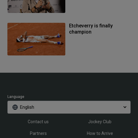
Etcheverry is finally
champion
Language
English
Contact us
Jockey Club
Partners
How to Arrive