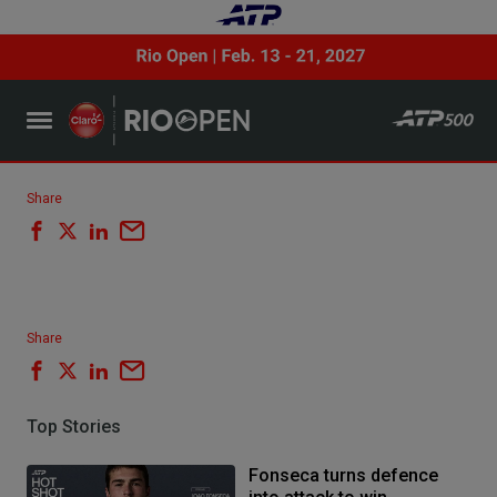
Share
Share
Top Stories
Fonseca turns defence