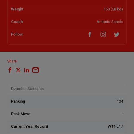
Weight
150 (68 kg)
Coach
Antonio Sancic
Follow
Share
Dzumhur Statistics
Ranking
104
Rank Move
-
Current Year Record
W11-L17