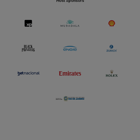
Host Sponsors