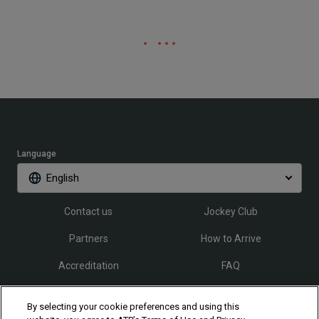
Language
English
Contact us
Jockey Club
Partners
How to Arrive
Accreditation
FAQ
By selecting your cookie preferences and using this
Follow Rio Open