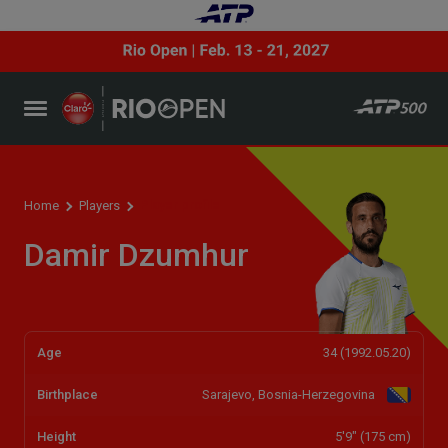
Player profile
Home
Players
Damir Dzumhur
Age
34 (1992.05.20)
Birthplace
Sarajevo, Bosnia-Herzegovina
Height
5'9" (175 cm)