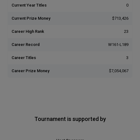
Current Year Titles
0
Current Prize Money
$713,426
Career High Rank
23
Career Record
W161-L189
Career Titles
3
Career Prize Money
$7,054,067
Tournament is supported by