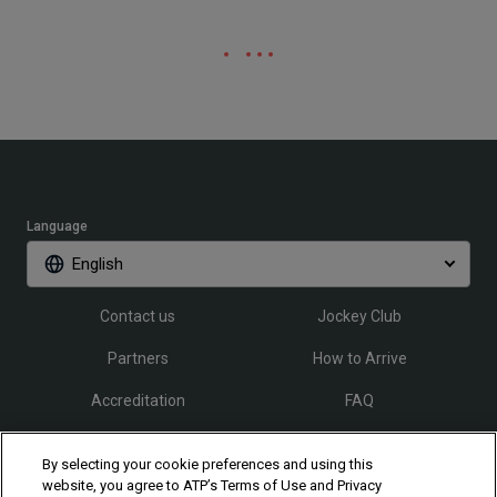
Language
English
Contact us
Jockey Club
Partners
How to Arrive
Accreditation
FAQ
By selecting your cookie preferences and using this
Follow Rio Open
website, you agree to ATP’s Terms of Use and Privacy