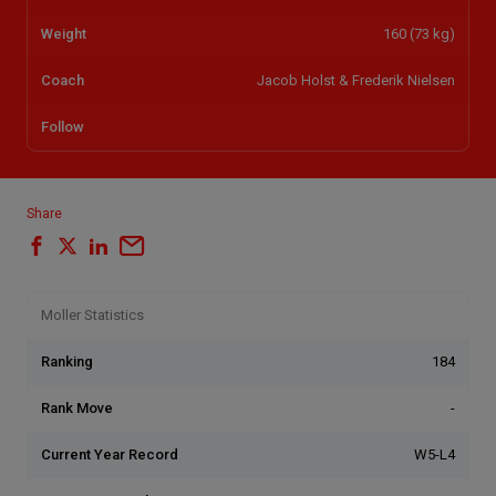
Weight
160 (73 kg)
Coach
Jacob Holst & Frederik Nielsen
Follow
Share
Moller Statistics
Ranking
184
Rank Move
-
Current Year Record
W5-L4