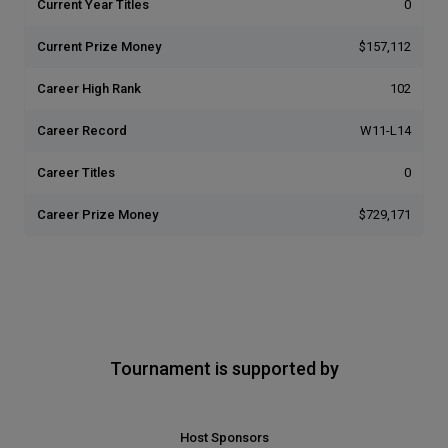
Current Year Titles
0
Current Prize Money
$157,112
Career High Rank
102
Career Record
W11-L14
Career Titles
0
Career Prize Money
$729,171
Tournament is supported by
Host Sponsors