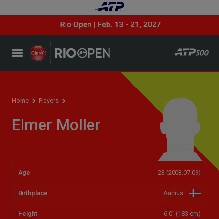
Player profile
Home
Players
Elmer Moller
Age
23 (2003.07.09)
Birthplace
Aarhus
Height
6'0" (183 cm)