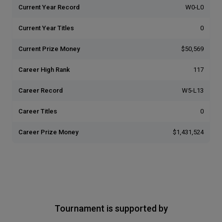
Current Year Record
W0-L0
Current Year Titles
0
Current Prize Money
$50,569
Career High Rank
117
Career Record
W5-L13
Career Titles
0
Career Prize Money
$1,431,524
Tournament is supported by