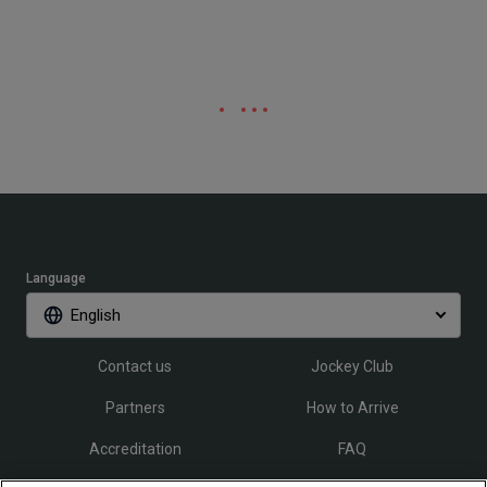
Language
English
Contact us
Jockey Club
Partners
How to Arrive
Accreditation
FAQ