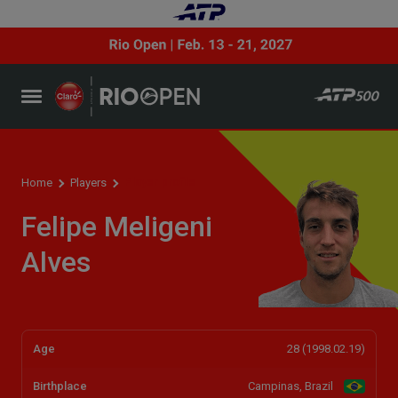
Player profile
Home
Players
Felipe Meligeni
Alves
Age
28 (1998.02.19)
Birthplace
Campinas, Brazil