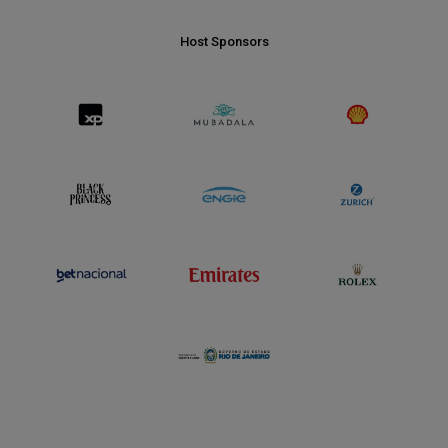
Host Sponsors