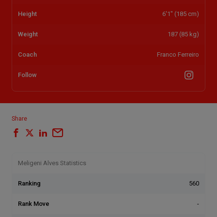
Height
6'1" (185 cm)
Weight
187 (85 kg)
Coach
Franco Ferreiro
Follow
Share
Meligeni Alves Statistics
Ranking
560
Rank Move
-