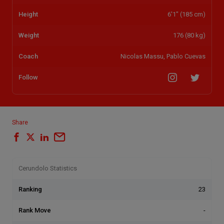
Height
6'1" (185 cm)
Weight
176 (80 kg)
Coach
Nicolas Massu, Pablo Cuevas
Follow
Share
Cerundolo Statistics
Ranking
23
Rank Move
-