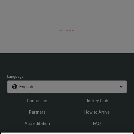
Language
English
Contact us
Jockey Club
Partners
How to Arrive
Accreditation
FAQ