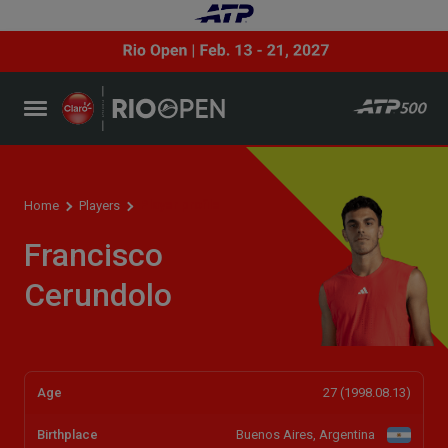
Player profile
Home
Players
Francisco
Cerundolo
Age
27 (1998.08.13)
Birthplace
Buenos Aires, Argentina