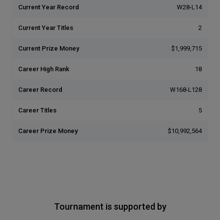
Current Year Record
W28-L14
Current Year Titles
2
Current Prize Money
$1,999,715
Career High Rank
18
Career Record
W168-L128
Career Titles
5
Career Prize Money
$10,992,564
Tournament is supported by