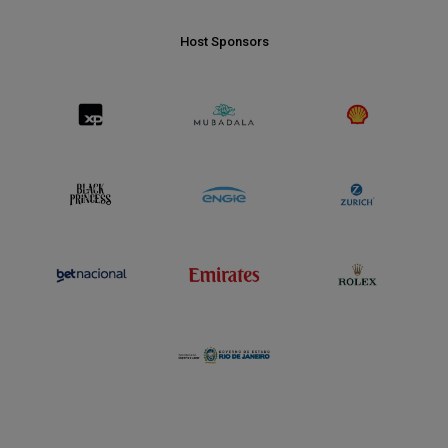
Host Sponsors