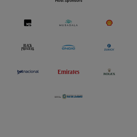
Host Sponsors