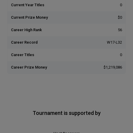
Current Year Titles
0
Current Prize Money
$0
Career High Rank
56
Career Record
W17-L32
Career Titles
0
Career Prize Money
$1,219,086
Tournament is supported by