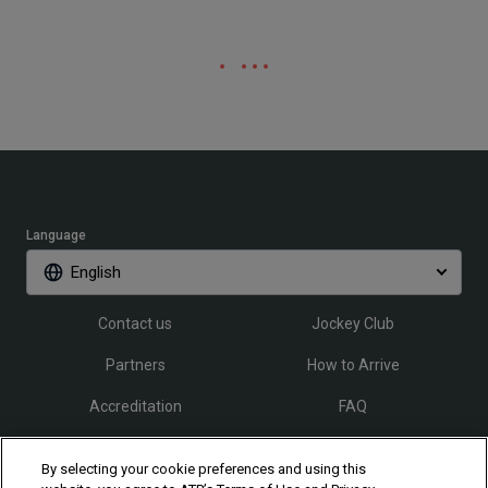
Language
English
Contact us
Jockey Club
Partners
How to Arrive
Accreditation
FAQ
By selecting your cookie preferences and using this
Follow Rio Open