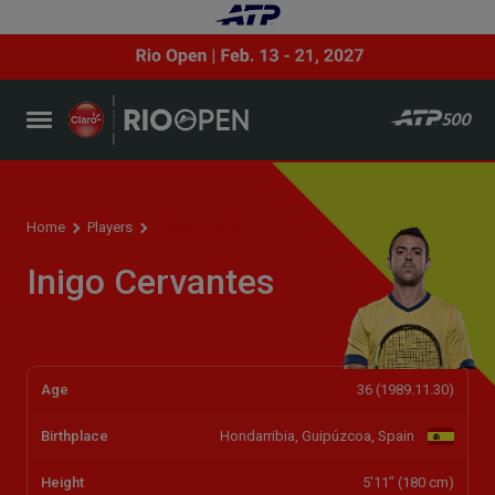
Player profile
Home
Players
Inigo Cervantes
Age
36 (1989.11.30)
Birthplace
Hondarribia, Guipúzcoa, Spain
Height
5'11" (180 cm)