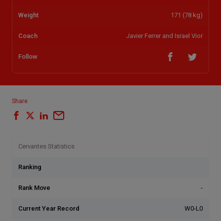
Weight
171 (78 kg)
Coach
Javier Ferrer and Israel Vior
Follow
Share
Cervantes Statistics
Ranking
Rank Move
-
Current Year Record
W0-L0