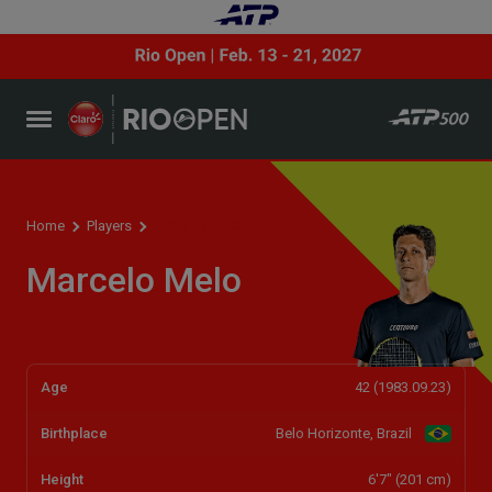
Player profile
Home
Players
Marcelo Melo
Age
42 (1983.09.23)
Birthplace
Belo Horizonte, Brazil
Height
6'7" (201 cm)