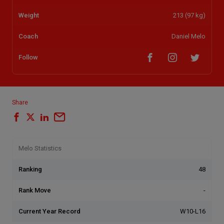
Weight
213 (97 kg)
Coach
Daniel Melo
Follow
Share
Melo Statistics
Ranking
48
Rank Move
-
Current Year Record
W10-L16