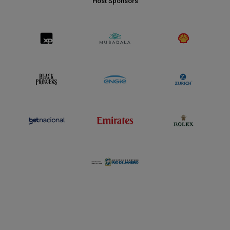
Host Sponsors