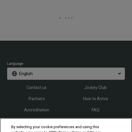
Language
English
Contact us
Jockey Club
Partners
How to Arrive
Accreditation
FAQ
By selecting your cookie preferences and using this
Follow Rio Open