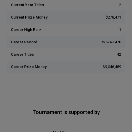
Current Year Titles
2
Current Prize Money
$278,471
Career High Rank
1
Career Record
W674-L470
Career Titles
42
Career Prize Money
$9,046,489
Tournament is supported by