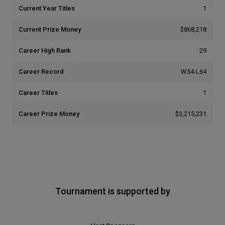
Current Year Titles
1
Current Prize Money
$868,218
Career High Rank
29
Career Record
W54-L64
Career Titles
1
Career Prize Money
$3,215,231
Tournament is supported by