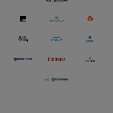
Host Sponsors