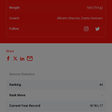
Weight
160 (73 kg)
Coach
Alberto Mancini, Dante Gennaro
Follow
Share
Navone Statistics
Ranking
44
Rank Move
-
Current Year Record
W18-L17