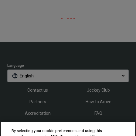
Language
English
Contact us
Jockey Club
Partners
How to Arrive
Accreditation
FAQ
By selecting your cookie preferences and using this
Follow Rio Open