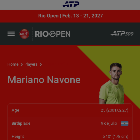
Player profile
Home
Players
Mariano Navone
Age
25 (2001.02.27)
Birthplace
9 de julio
Height
5'10" (178 cm)