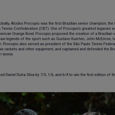
lly, Alcides Procopio was the first Brazilian senior champion, the fi
lian Tennis Confederation (CBT). One of Procopio’s greatest legacies
 American Orange Bowl, Procopio proposed the creation of a Brazilian
w legends of the sport such as Gustavo Kuerten, John McEnroe, Iva
m. Procopio also served as president of the São Paulo Tennis Federa
nis rackets and other equipment, and captained and defended the Braz
n tennis.
Daniel Dutra Silva by 7/5, 1/6, and 6/4 to win the first edition of t