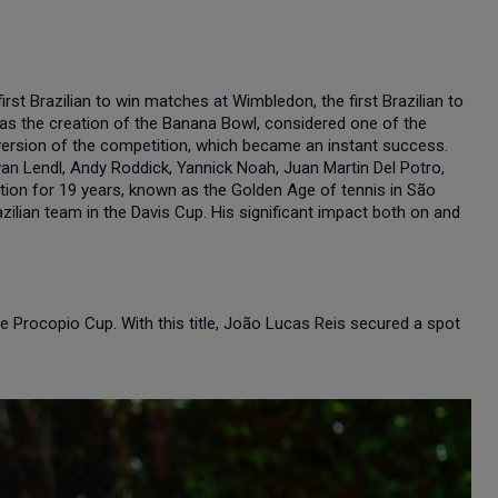
rst Brazilian to win matches at Wimbledon, the first Brazilian to
 was the creation of the Banana Bowl, considered one of the
 version of the competition, which became an instant success.
n Lendl, Andy Roddick, Yannick Noah, Juan Martin Del Potro,
tion for 19 years, known as the Golden Age of tennis in São
ilian team in the Davis Cup. His significant impact both on and
he Procopio Cup. With this title, João Lucas Reis secured a spot