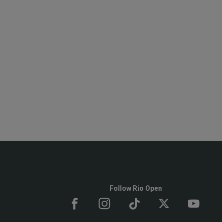
Follow Rio Open