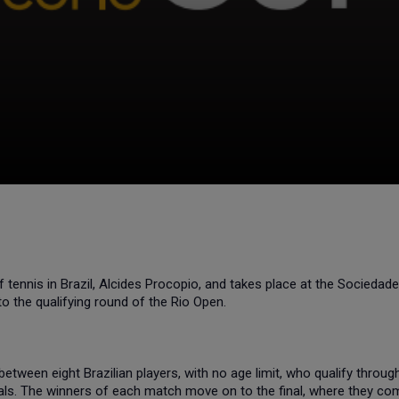
ennis in Brazil, Alcides Procopio, and takes place at the Sociedad
to the qualifying round of the Rio Open.
etween eight Brazilian players, with no age limit, who qualify throu
als. The winners of each match move on to the final, where they com