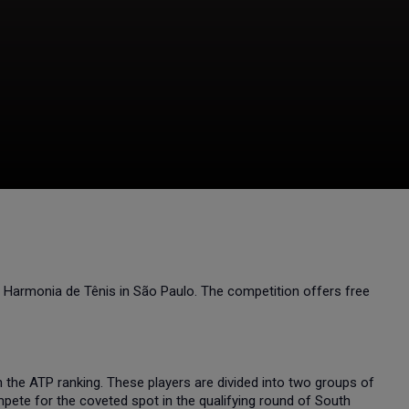
e Harmonia de Tênis in São Paulo. The competition offers free
gh the ATP ranking. These players are divided into two groups of
pete for the coveted spot in the qualifying round of South