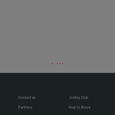
Contact us
Jockey Club
Partners
How to Arrive