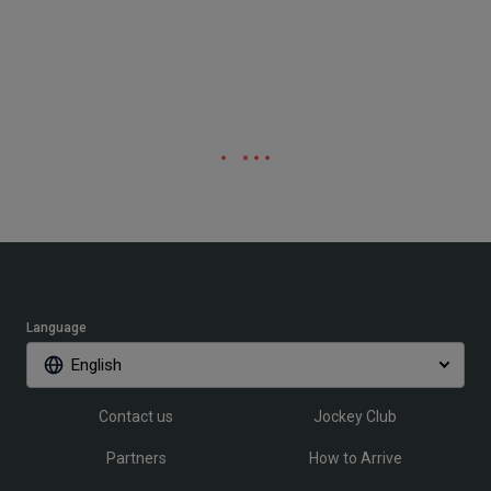
Language
English
Contact us
Jockey Club
Partners
How to Arrive