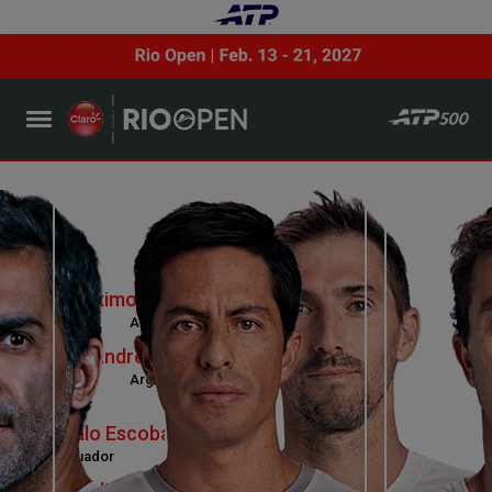
Maximo Gonzalez
Argentina
Andres Molteni
Argentina
VS
Gonzalo Escobar
Ecuador
Jean-Julien Rojer