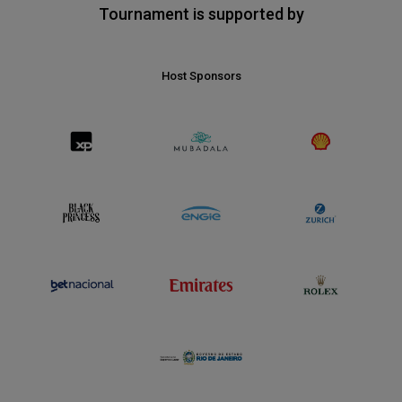
Tournament is supported by
Host Sponsors