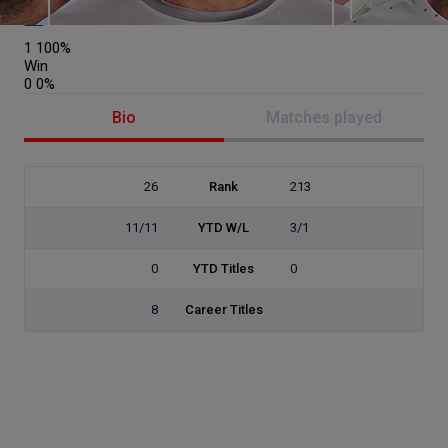
Netherlands
1
100%
Win
0
0%
Bio
Matches played
26
Rank
213
11/11
YTD W/L
3/1
0
YTD Titles
0
8
Career Titles