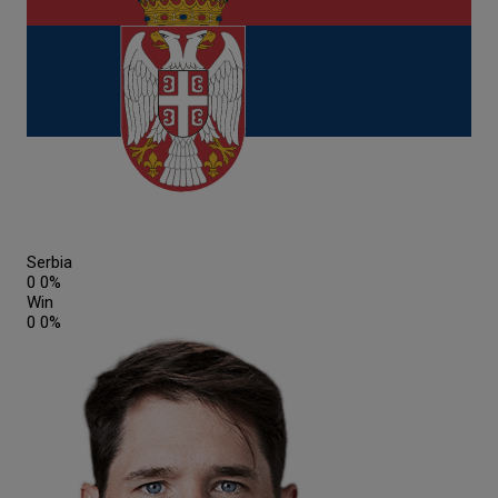
Serbia
0
0%
Win
0
0%