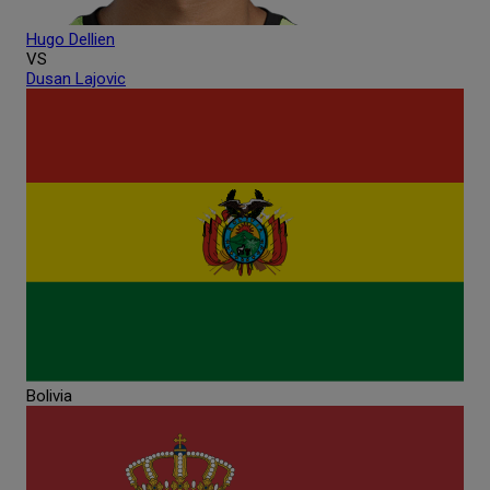
Hugo
Dellien
VS
Dusan
Lajovic
Bolivia