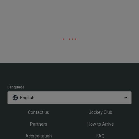
Language
English
Contact us
Jockey Club
Partners
How to Arrive
Accreditation
FAQ