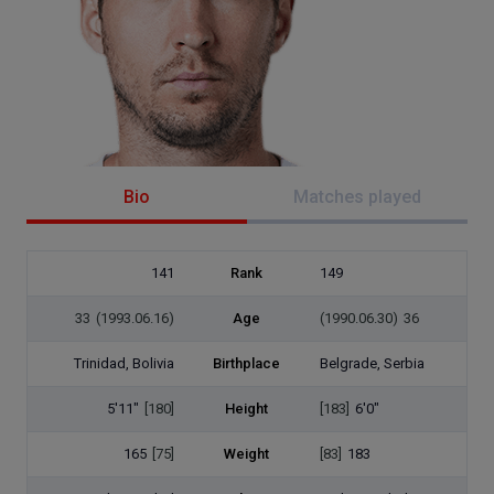
Bio
Matches played
141
Rank
149
33
(1993.06.16)
Age
(1990.06.30)
36
Trinidad, Bolivia
Birthplace
Belgrade, Serbia
5'11"
[180]
Height
[183]
6'0"
165
[75]
Weight
[83]
183