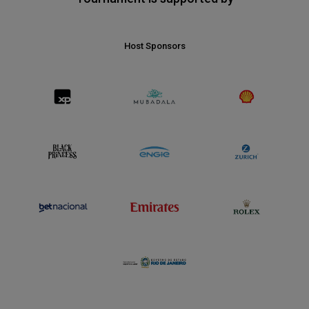
Host Sponsors