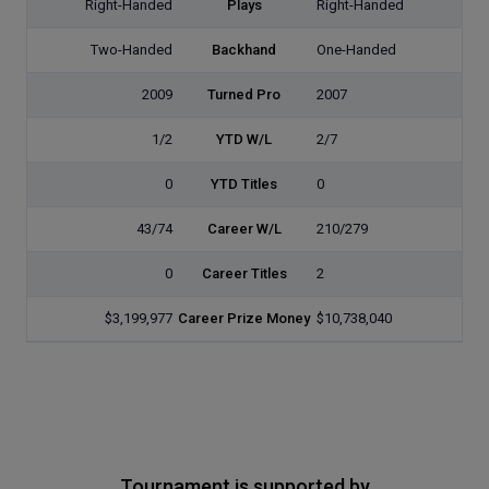
Right-Handed
Plays
Right-Handed
Two-Handed
Backhand
One-Handed
2009
Turned Pro
2007
1/2
YTD W/L
2/7
0
YTD Titles
0
43/74
Career W/L
210/279
0
Career Titles
2
$3,199,977
Career Prize Money
$10,738,040
Tournament is supported by