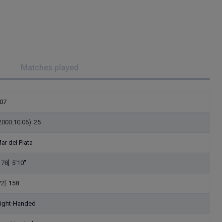
Matches played
07
2000.10.06)
25
ar del Plata
178]
5'10"
72]
158
ight-Handed