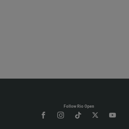
Follow Rio Open