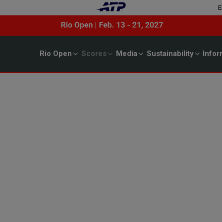
E
Rio Open
Scores
Media
Sustainability
Infor