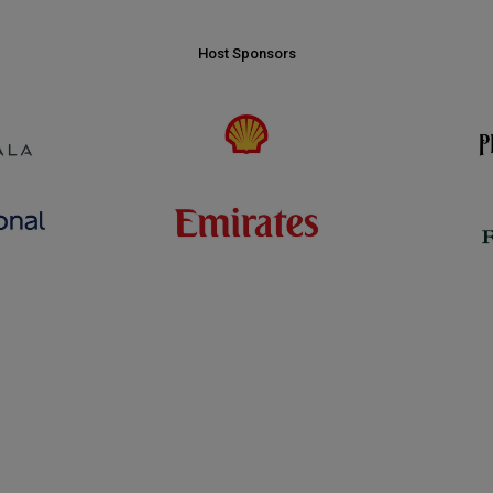
Host Sponsors