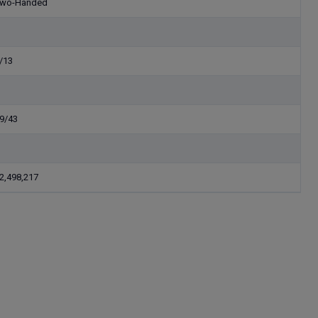
wo-Handed
/13
9/43
2,498,217