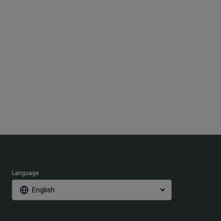
Language
English