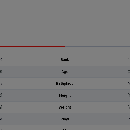
30
Rank
1
8)
Age
(
na
Birthplace
M
6]
Height
[
2]
Weight
[
ed
Plays
R