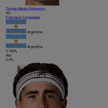
Tomas Martin
Etcheverry
VS
Francisco
Comesana
Argentina
Argentina
2
100%
Win
0
0%