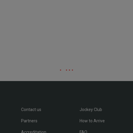
Contact us
Jockey Club
Partners
How to Arrive
Accreditation
FAQ