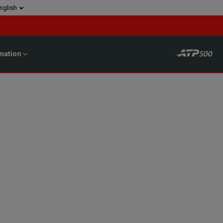
nglish
mation