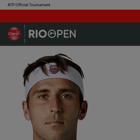
ATP Official Tournament