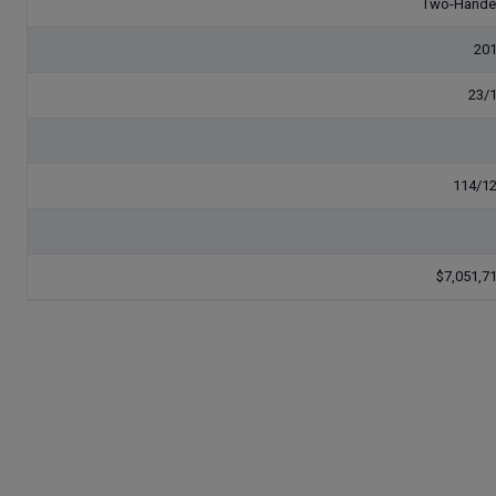
Two-Hand
20
23/
114/1
$7,051,7