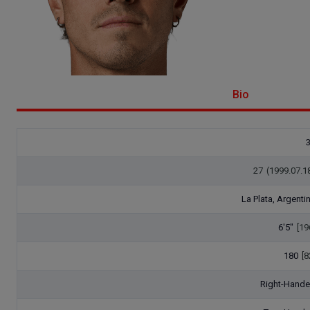
Bio
27
(1999.07.1
La Plata, Argenti
6'5"
[19
180
[8
Right-Hand