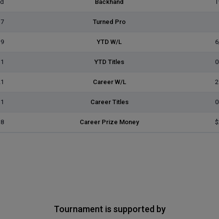
ed
Backhand
T
17
Turned Pro
19
YTD W/L
6
1
YTD Titles
0
21
Career W/L
2
1
Career Titles
0
18
Career Prize Money
$
Tournament is supported by