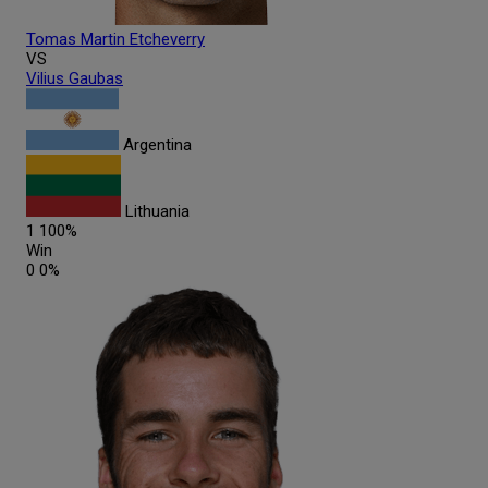
Tomas Martin
Etcheverry
VS
Vilius
Gaubas
Argentina
Lithuania
1
100%
Win
0
0%