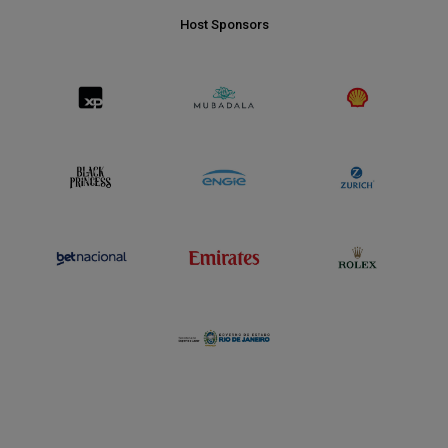
Host Sponsors