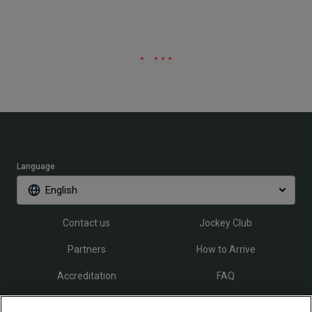
Language
English
Contact us
Jockey Club
Partners
How to Arrive
Accreditation
FAQ