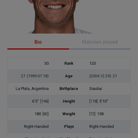
Bio
Matches played
30
Rank
120
27
(1999.07.18)
Age
(2004.12.29)
21
La Plata, Argentina
Birthplace
Siauliai
6'5"
[196]
Height
[178]
5'10"
180
[82]
Weight
[72]
158
Right-Handed
Plays
Right-Handed