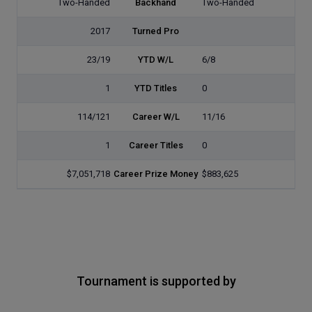
Two-Handed
Backhand
Two-Handed
2017
Turned Pro
23/19
YTD W/L
6/8
1
YTD Titles
0
114/121
Career W/L
11/16
1
Career Titles
0
$7,051,718
Career Prize Money
$883,625
Tournament is supported by