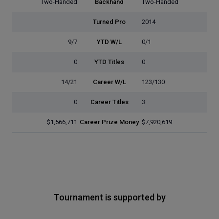
Two-Handed
Backhand
Two-Handed
Turned Pro
2014
9/7
YTD W/L
0/1
0
YTD Titles
0
14/21
Career W/L
123/130
0
Career Titles
3
$1,566,711
Career Prize Money
$7,920,619
Tournament is supported by