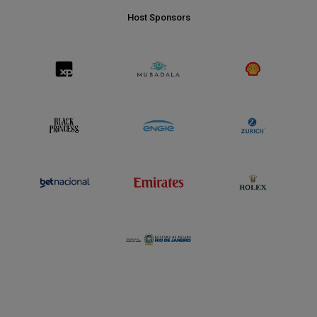
Host Sponsors