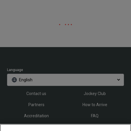
Language
English
Contact us
Jockey Club
Partners
How to Arrive
Accreditation
FAQ