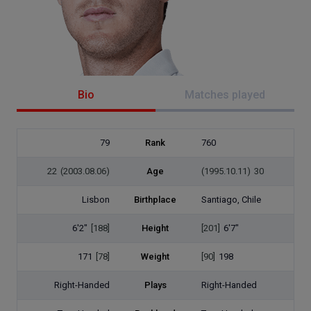
Bio
Matches played
79
Rank
760
22
(2003.08.06)
Age
(1995.10.11)
30
Lisbon
Birthplace
Santiago, Chile
6'2"
[188]
Height
[201]
6'7"
171
[78]
Weight
[90]
198
Right-Handed
Plays
Right-Handed