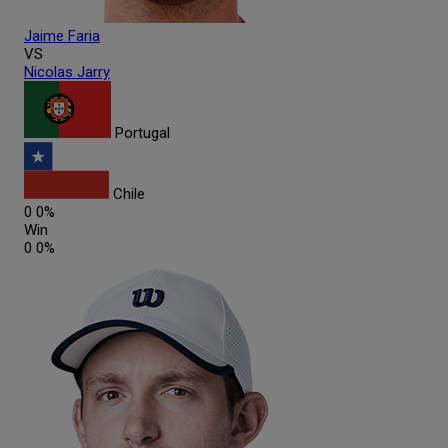
Jaime
Faria
VS
Nicolas
Jarry
Portugal
Chile
0
0%
Win
0
0%