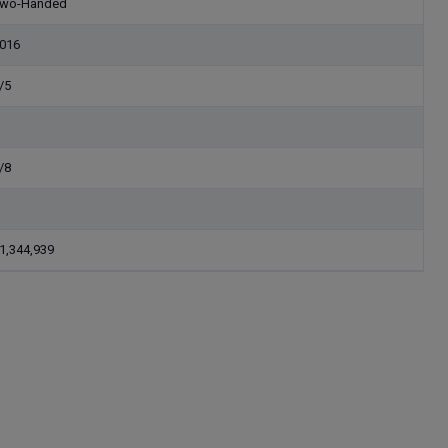
wo-Handed
016
/5
/8
1,344,939