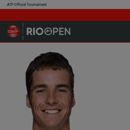
ATP Official Tournament