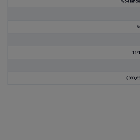
Two-Hand
6
11/
$883,6