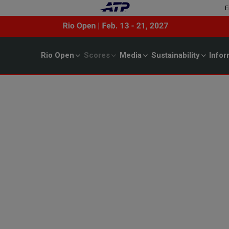
E
Rio Open
Scores
Media
Sustainability
Infor