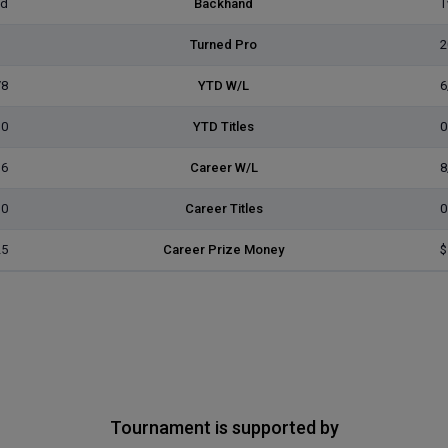
ed
Backhand
T
Turned Pro
2
/8
YTD W/L
6
0
YTD Titles
0
16
Career W/L
8
0
Career Titles
0
25
Career Prize Money
$
Tournament is supported by