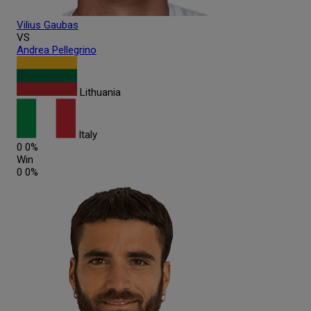
Vilius
Gaubas
VS
Andrea
Pellegrino
Lithuania
Italy
0
0%
Win
0
0%