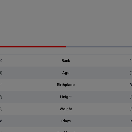
20
Rank
1
9)
Age
(
ai
Birthplace
B
8]
Height
[
2]
Weight
[
ed
Plays
R