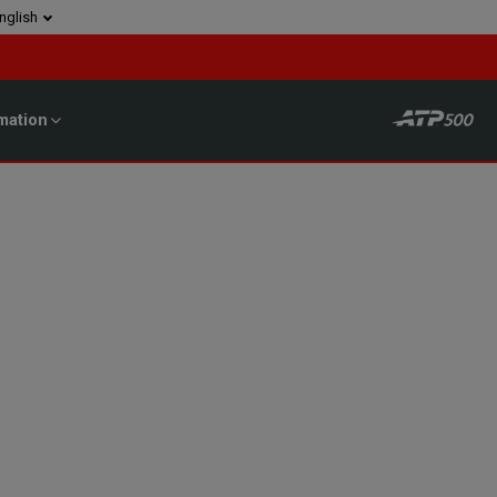
nglish
mation