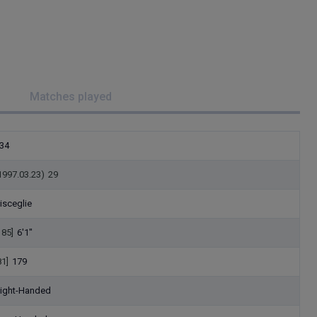
Matches played
34
1997.03.23)
29
isceglie
185]
6'1"
81]
179
ight-Handed