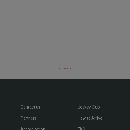
Contact us
Jockey Club
Partners
How to Arrive
Accreditation
FAQ