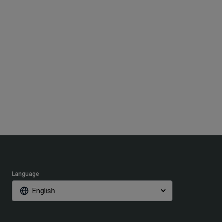
Language
English