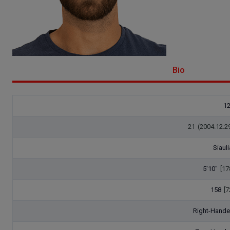
Bio
1
21
(2004.12.2
Siauli
5'10"
[17
158
[7
Right-Hand