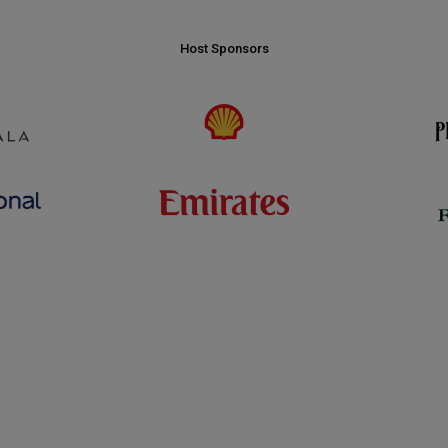
Host Sponsors