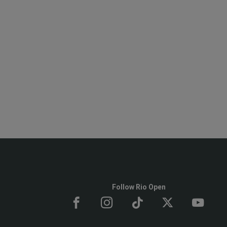
Follow Rio Open