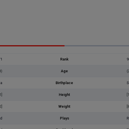
71
Rank
9
8)
Age
(
ia
Birthplace
S
1]
Height
[
2]
Weight
[
ed
Plays
R