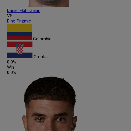
Daniel Elahi
Galan
VS
Dino
Prizmic
Colombia
Croatia
0
0%
Win
0
0%