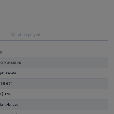
Matches played
8
2005.08.05)
20
plit, Croatia
188]
6'2"
80]
176
ight-Handed