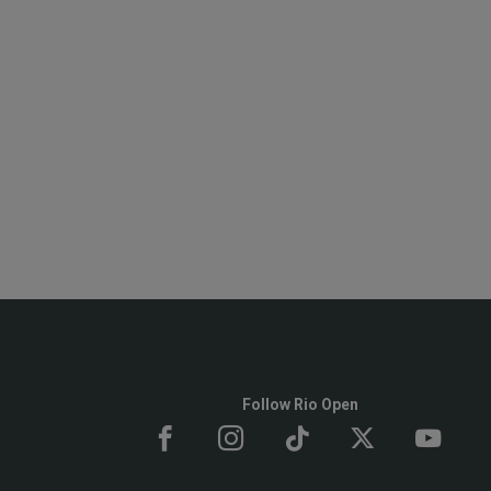
Follow Rio Open