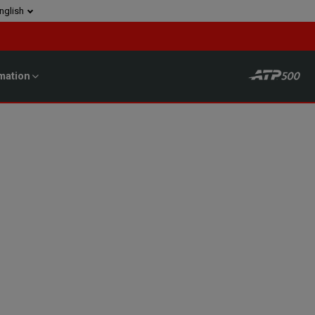
nglish
mation