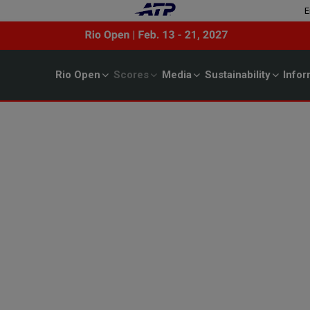
E
Rio Open
Scores
Media
Sustainability
Infor