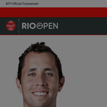
ATP Official Tournament