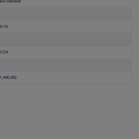
wo-Handed
3/10
1/24
1,490,452