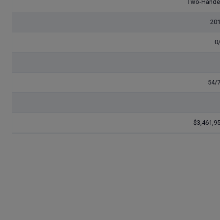
Two-Hand
20
0
54/
$3,461,9