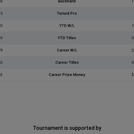
ed
Backhand
T
15
Turned Pro
/0
YTD W/L
1
0
YTD Titles
0
79
Career W/L
2
0
Career Titles
0
53
Career Prize Money
$
Tournament is supported by