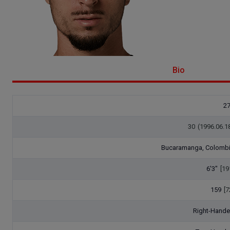
Bio
2
30
(1996.06.1
Bucaramanga, Colomb
6'3"
[19
159
[7
Right-Hand