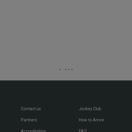
Contact us
Jockey Club
Partners
How to Arrive
Accreditation
FAQ