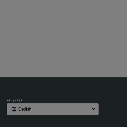
Language
English