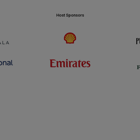
Host Sponsors