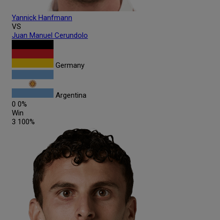
Yannick
Hanfmann
VS
Juan Manuel
Cerundolo
Germany
Argentina
0
0%
Win
3
100%