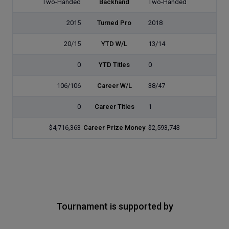
Two-Handed
Backhand
Two-Handed
2015
Turned Pro
2018
20/15
YTD W/L
13/14
0
YTD Titles
0
106/106
Career W/L
38/47
0
Career Titles
1
$4,716,363
Career Prize Money
$2,593,743
Tournament is supported by