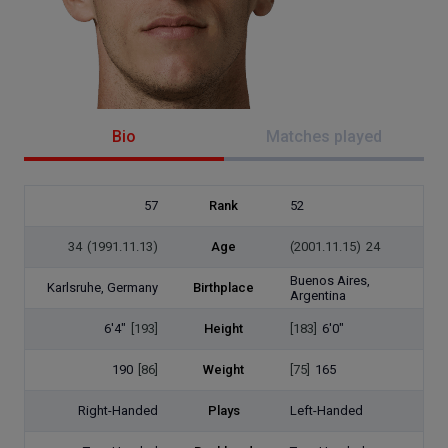
Bio
Matches played
57
Rank
52
34
(1991.11.13)
Age
(2001.11.15)
24
Buenos Aires,
Karlsruhe, Germany
Birthplace
Argentina
6'4"
[193]
Height
[183]
6'0"
190
[86]
Weight
[75]
165
Right-Handed
Plays
Left-Handed