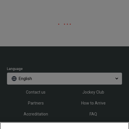
Language
English
Contact us
Jockey Club
Partners
How to Arrive
Accreditation
FAQ