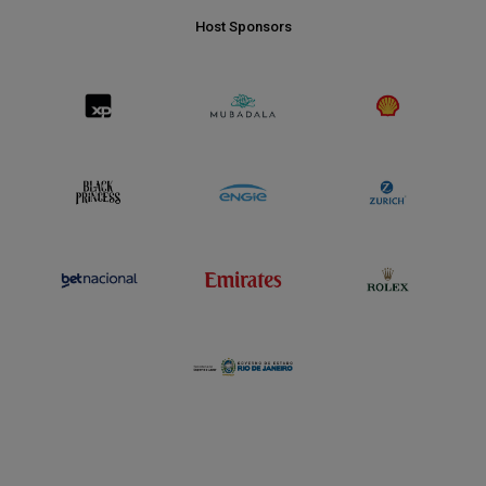
Host Sponsors