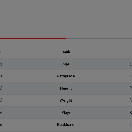
49
Rank
1
0)
Age
(
ia
Birthplace
T
3]
Height
[
3]
Weight
[
ed
Plays
R
ed
Backhand
T