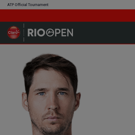
ATP Official Tournament