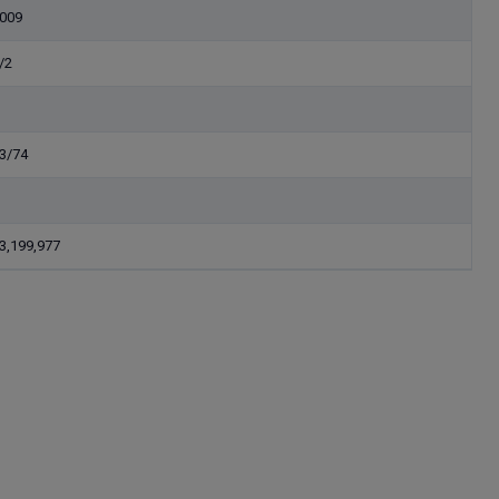
009
/2
3/74
3,199,977