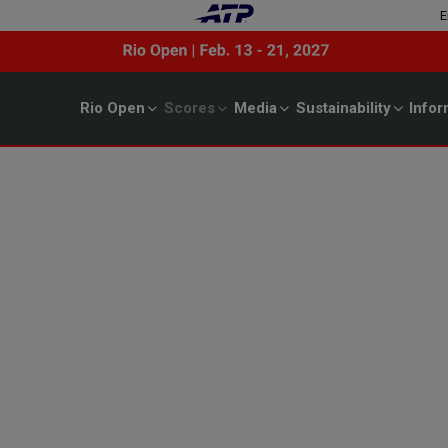
E
Rio Open
Scores
Media
Sustainability
Infor