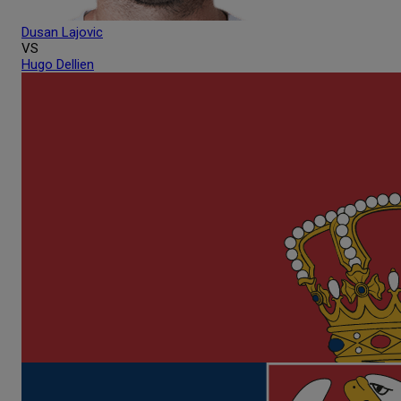
Dusan
Lajovic
VS
Hugo
Dellien