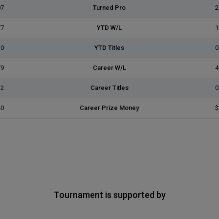
07
Turned Pro
2
/7
YTD W/L
1
0
YTD Titles
0
79
Career W/L
4
2
Career Titles
0
40
Career Prize Money
$
Tournament is supported by