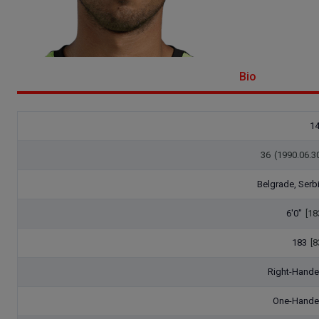
Bio
1
36
(1990.06.3
Belgrade, Serb
6'0"
[18
183
[8
Right-Hand
One-Hand