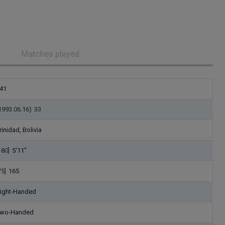
Matches played
41
1993.06.16)
33
rinidad, Bolivia
180]
5'11"
75]
165
ight-Handed
wo-Handed