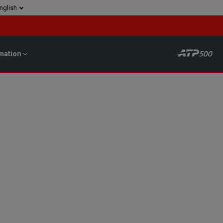
nglish
mation