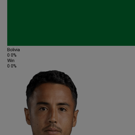
Bolivia
0
0%
Win
0
0%