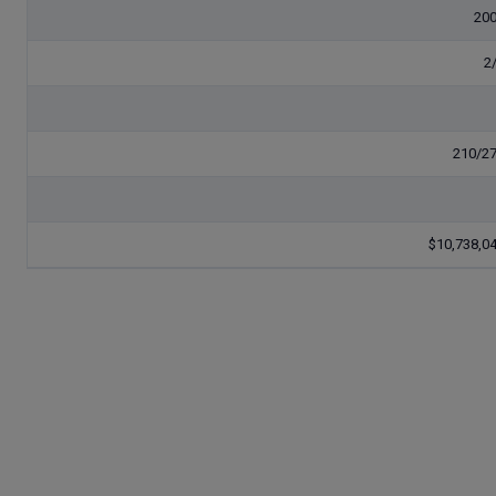
20
2
210/2
$10,738,0