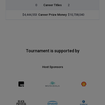
0
Career Titles
2
$4,444,553
Career Prize Money
$10,738,040
Tournament is supported by
Host Sponsors