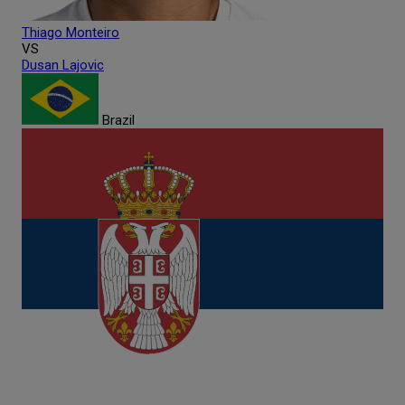
Thiago
Monteiro
VS
Dusan
Lajovic
Brazil