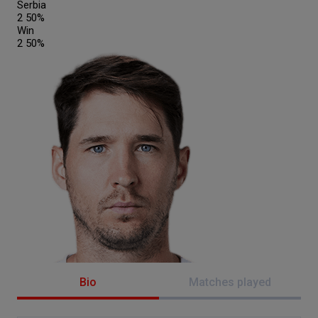
Serbia
2
50%
Win
2
50%
Bio
Matches played