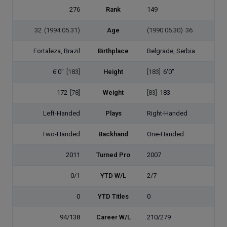
276
Rank
149
32
(1994.05.31)
Age
(1990.06.30)
36
Fortaleza, Brazil
Birthplace
Belgrade, Serbia
6'0"
[183]
Height
[183]
6'0"
172
[78]
Weight
[83]
183
Left-Handed
Plays
Right-Handed
Two-Handed
Backhand
One-Handed
2011
Turned Pro
2007
0/1
YTD W/L
2/7
0
YTD Titles
0
94/138
Career W/L
210/279