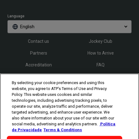
Language
English
Contact us
Jockey Club
Partners
How to Arrive
Accreditation
FAQ
By selecting your cookie preferences and using this
Follow Rio Open
website, you agree to ATP’s Terms of Use and Privacy
Policy. This website uses cookies and similar
technologies, including advertising tracking pixels, to
operate our site, analyze traffic and performance, deliver
targeted advertising, and enhance user experience. We
also share information about your use of our site with our
social media, advertising and analytics partners.
Política
The players shown are for illustrative purposes only. Qualification and
de Privacidade
Terms & Conditions
participation subject to ATP rules.
Players may withdraw due to injury,
illness or other grounds. Photographs courtesy of Getty Images and