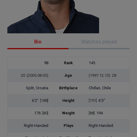
Bio
Matches played
98
Rank
145
20
(2005.08.05)
Age
(1997.12.10)
28
Split, Croatia
Birthplace
Chillan, Chile
6'2"
[188]
Height
[191]
6'3"
176
[80]
Weight
[88]
194
Right-Handed
Plays
Right-Handed