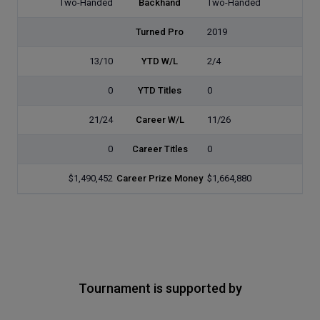
Two-Handed
Backhand
Two-Handed
Turned Pro
2019
13/10
YTD W/L
2/4
0
YTD Titles
0
21/24
Career W/L
11/26
0
Career Titles
0
$1,490,452
Career Prize Money
$1,664,880
Tournament is supported by