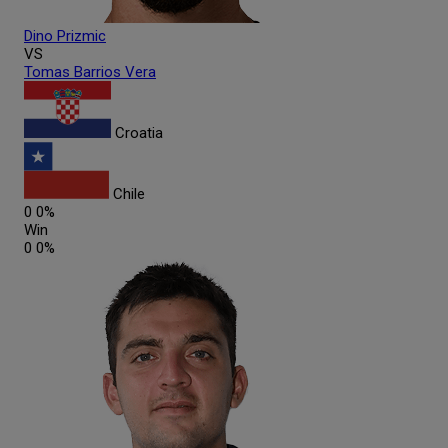
Dino
Prizmic
VS
Tomas
Barrios Vera
Croatia
Chile
0
0%
Win
0
0%