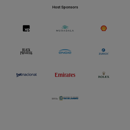
Host Sponsors