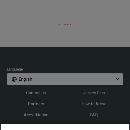
Language
English
Contact us
Jockey Club
Partners
How to Arrive
Accreditation
FAQ