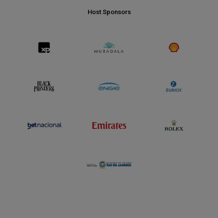
Host Sponsors