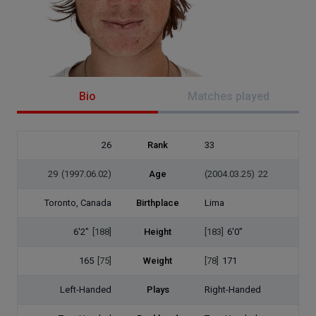
Bio
Matches played
26
Rank
33
29
(1997.06.02)
Age
(2004.03.25)
22
Toronto, Canada
Birthplace
Lima
6'2"
[188]
Height
[183]
6'0"
165
[75]
Weight
[78]
171
Left-Handed
Plays
Right-Handed