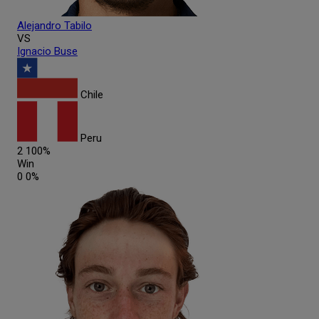
Alejandro
Tabilo
VS
Ignacio
Buse
Chile
Peru
2
100%
Win
0
0%