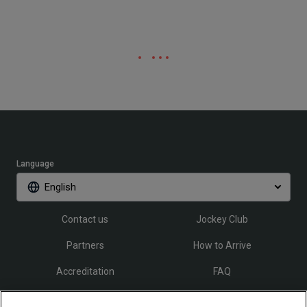
Language
English
Contact us
Jockey Club
Partners
How to Arrive
Accreditation
FAQ