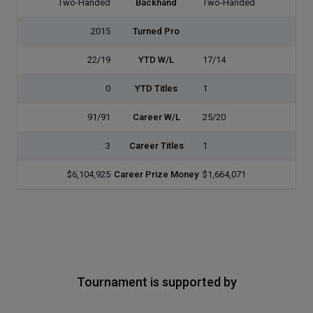
Two-Handed
Backhand
Two-Handed
2015
Turned Pro
22/19
YTD W/L
17/14
0
YTD Titles
1
91/91
Career W/L
25/20
3
Career Titles
1
$6,104,925
Career Prize Money
$1,664,071
Tournament is supported by