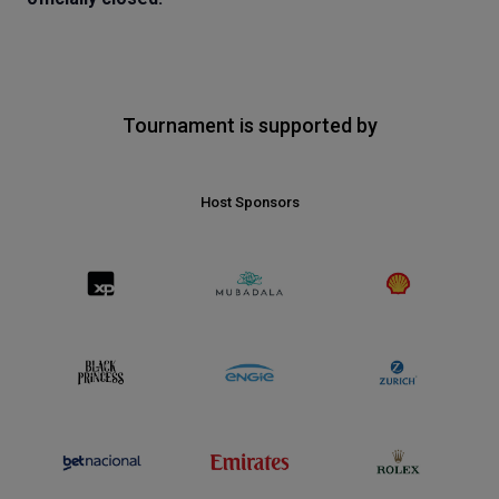
Tournament is supported by
Host Sponsors