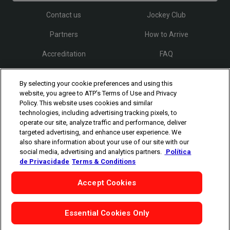
Contact us
Jockey Club
Partners
How to Arrive
Accreditation
FAQ
By selecting your cookie preferences and using this
Follow Rio Open
website, you agree to ATP’s Terms of Use and Privacy
Policy. This website uses cookies and similar
technologies, including advertising tracking pixels, to
operate our site, analyze traffic and performance, deliver
targeted advertising, and enhance user experience. We
also share information about your use of our site with our
social media, advertising and analytics partners.
Política
The players shown are for illustrative purposes only. Qualification and
de Privacidade
Terms & Conditions
participation subject to ATP rules.
Players may withdraw due to injury,
illness or other grounds. Photographs courtesy of Getty Images and
Accept Cookies
ATP tournament.
©
Copyright
1994 - 2026 ATP Tour, Inc.
|
Privacy Policy
|
Cookies
|
Cookie-Settings
Essential Cookies Only