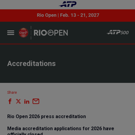
Accreditations
Share
Rio Open 2026 press accreditation
Media accreditation applications for 2026 have
officially closed.