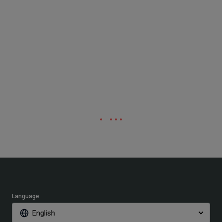
Language
English