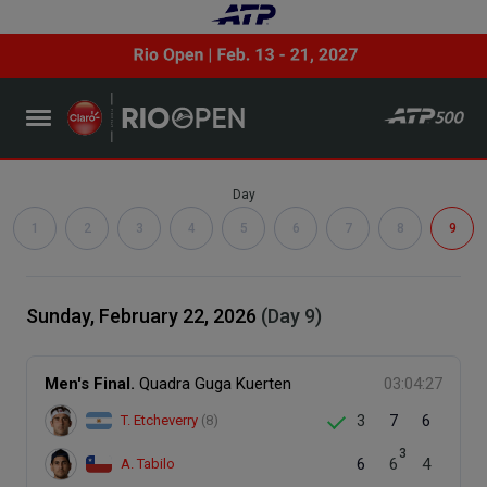
Day
1
2
3
4
5
6
7
8
9
Sunday, February 22, 2026
(Day 9)
Men's Final.
Quadra Guga Kuerten
03:04:27
3
7
6
T. Etcheverry
(8)
3
6
6
4
A. Tabilo