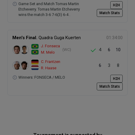
Game Set and Match Tomas Martin
H2H
Etcheverry. Tomas Martin Etcheverry
Match Stats
wins the match 3-6 7-6(3) 6-4 .
Men's Final.
Quadra Guga Kuerten
01:34:00
J. Fonseca
4
6
10
(WC)
M. Melo
C. Frantzen
6
3
8
R. Haase
Winners: FONSECA / MELO
H2H
Match Stats