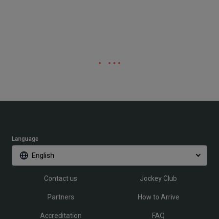
Language
English
Contact us
Jockey Club
Partners
How to Arrive
Accreditation
FAQ