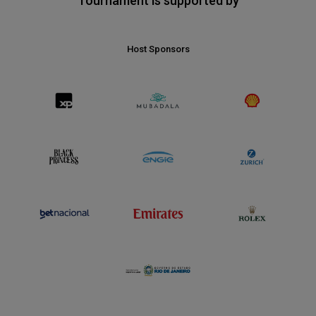
Tournament is supported by
Host Sponsors