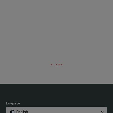
Language
English