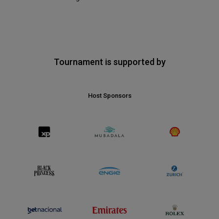
Tournament is supported by
Host Sponsors