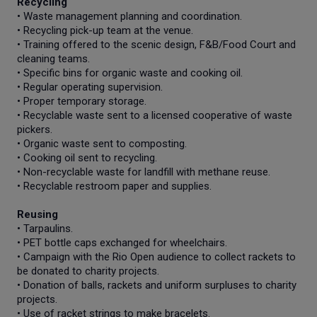
Recycling
• Waste management planning and coordination.
• Recycling pick-up team at the venue.
• Training offered to the scenic design, F&B/Food Court and
cleaning teams.
• Specific bins for organic waste and cooking oil.
• Regular operating supervision.
• Proper temporary storage.
• Recyclable waste sent to a licensed cooperative of waste
pickers.
• Organic waste sent to composting.
• Cooking oil sent to recycling.
• Non-recyclable waste for landfill with methane reuse.
• Recyclable restroom paper and supplies.
Reusing
• Tarpaulins.
• PET bottle caps exchanged for wheelchairs.
• Campaign with the Rio Open audience to collect rackets to
be donated to charity projects.
• Donation of balls, rackets and uniform surpluses to charity
projects.
• Use of racket strings to make bracelets.