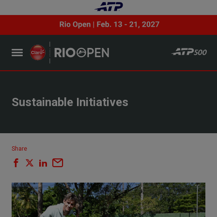
Sustainable Initiatives
Share