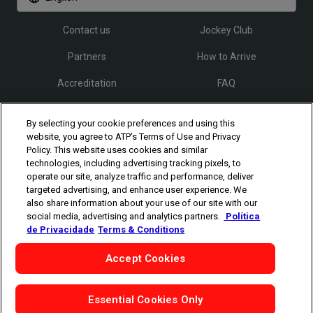
Contact us
Jockey Club
Partners
How to Arrive
Accreditation
FAQ
By selecting your cookie preferences and using this
Follow Rio Open
website, you agree to ATP’s Terms of Use and Privacy
Policy. This website uses cookies and similar
technologies, including advertising tracking pixels, to
operate our site, analyze traffic and performance, deliver
targeted advertising, and enhance user experience. We
also share information about your use of our site with our
social media, advertising and analytics partners.
Política
The players shown are for illustrative purposes only. Qualification and
de Privacidade
Terms & Conditions
participation subject to ATP rules.
Players may withdraw due to injury,
illness or other grounds. Photographs courtesy of Getty Images and
Accept Cookies
ATP tournament.
©
Copyright
1994 - 2026 ATP Tour, Inc.
|
Privacy Policy
|
Cookies
|
Cookie-Settings
Essential Cookies Only