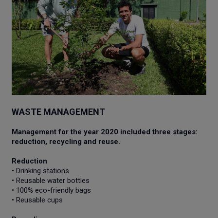
WASTE MANAGEMENT
Management for the year 2020 included three stages:
reduction, recycling and reuse.
Reduction
• Drinking stations
• Reusable water bottles
• 100% eco-friendly bags
• Reusable cups