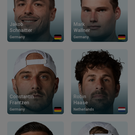
Jakob
Mark
Schnaitter
Wallner
Germany
Germany
Constantin
Robin
Frantzen
Haase
Germany
Netherlands