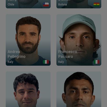
Chile
Bolivia
Andrea
Francesco
Pellegrino
Passaro
Italy
Italy