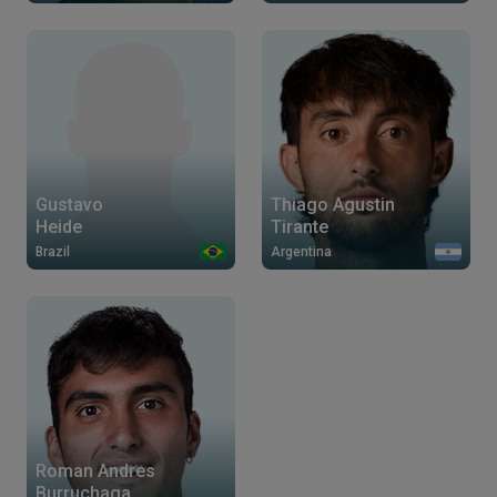
Gustavo
Thiago Agustin
Heide
Tirante
Brazil
Argentina
Roman Andres
Burruchaga