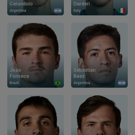
Cerundolo
Darderi
Argentina
Italy
Joao
Sebastian
Fonseca
Baez
Brazil
Argentina