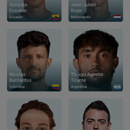
Gonzalo
Jean-Julien
Escobar
Rojer
Ecuador
Netherlands
Nicolas
Thiago Agustin
Barrientos
Tirante
Colombia
Argentina