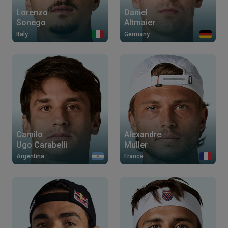
Lorenzo
Daniel
Sonego
Altmaier
Italy
Germany
Camilo
Alexandre
Ugo Carabelli
Muller
Argentina
France