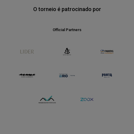
O torneio é patrocinado por
Media Partners