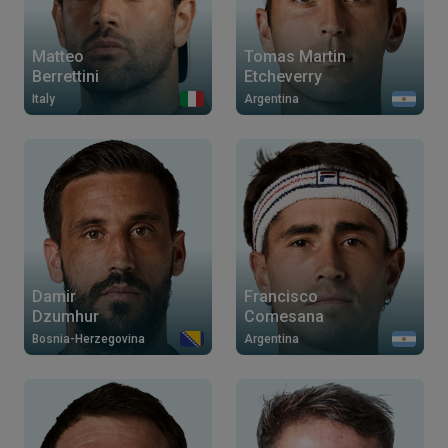
Matteo
Tomas Martin
Berrettini
Etcheverry
Italy
Argentina
Damir
Francisco
Dzumhur
Comesana
Bosnia-Herzegovina
Argentina