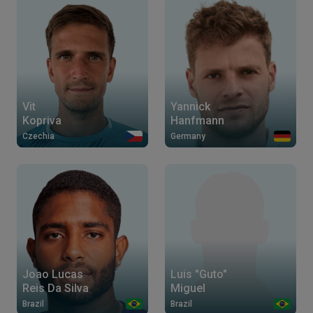
Vit
Yannick
Kopriva
Hanfmann
Czechia
Germany
Joao Lucas
Luis "Guto"
Reis Da Silva
Miguel
Brazil
Brazil