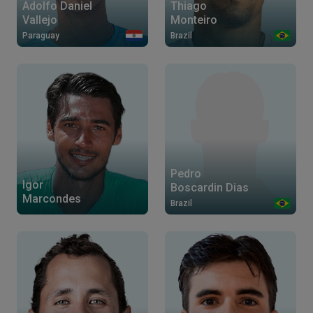
Thiago
Adolfo Daniel
Monteiro
Vallejo
Brazil
Paraguay
Pedro
Igor
Boscardin Dias
Marcondes
Brazil