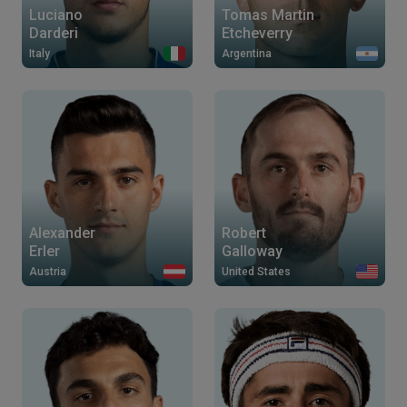
Luciano
Tomas Martin
Darderi
Etcheverry
Italy
Argentina
Alexander
Robert
Erler
Galloway
Austria
United States