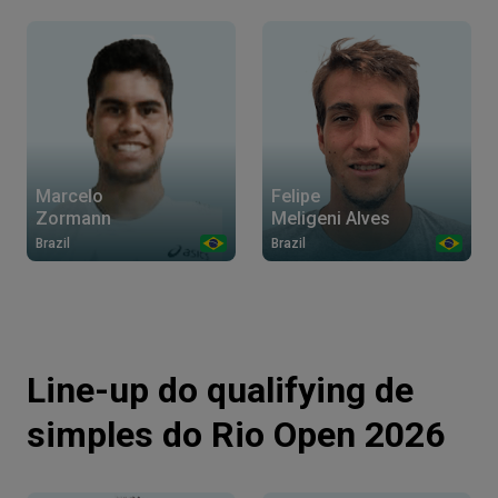
Marcelo
Felipe
Zormann
Meligeni Alves
Brazil
Brazil
Line-up do qualifying de
simples do Rio Open 2026