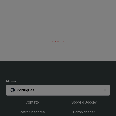
Idioma
Português
Contato
Sobre o Jockey
Patrocinadores
Como chegar