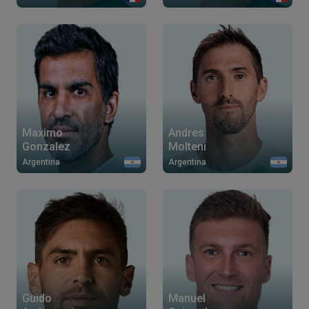
Maximo
Andres
Gonzalez
Molteni
Argentina
Argentina
Guido
Manuel