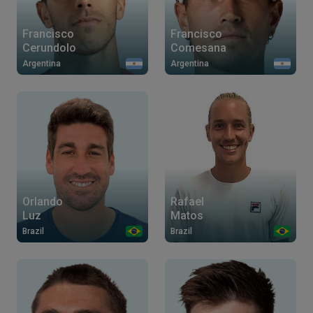
Francisco
Francisco
Cerundolo
Comesana
Argentina
Argentina
Orlando
Rafael
Luz
Matos
Brazil
Brazil