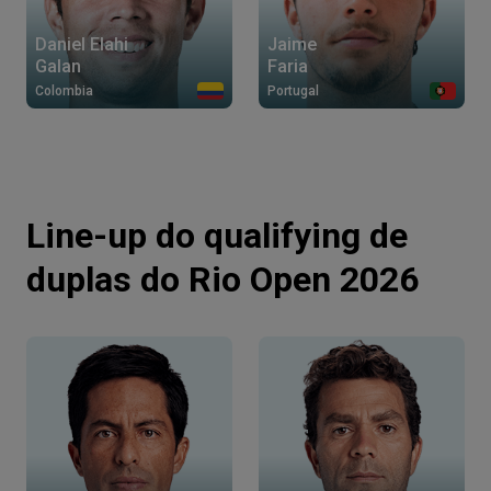
Daniel Elahi
Jaime
Galan
Faria
Colombia
Portugal
Line-up do qualifying de
duplas do Rio Open 2026