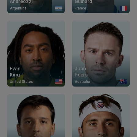
Andreozzi
Guinard
Argentina
France
Evan
John
King
Peers
United States
Australia