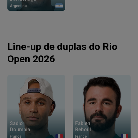
Argentina
Line-up de duplas do Rio
Open 2026
Sadio
Fabien
Doumbia
Reboul
France
France