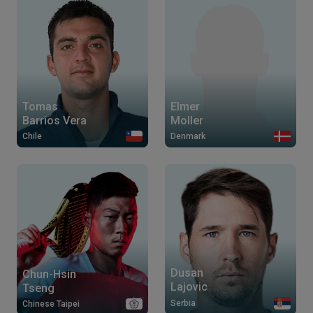
Tomas
Elmer
Barrios Vera
Moller
Chile
Denmark
Dusan
Chun-Hsin
Lajovic
Tseng
Serbia
Chinese Taipei