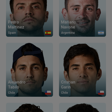
Pedro
Mariano
Martinez
Navone
Spain
Argentina
Alejandro
Cristian
Tabilo
Garin
Chile
Chile