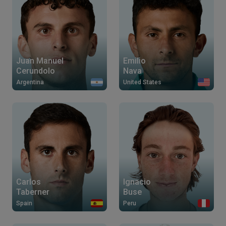
Juan Manuel
Emilio
Cerundolo
Nava
Argentina
United States
Carlos
Ignacio
Taberner
Buse
Spain
Peru