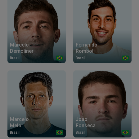
Marcelo
Fernando
Demoliner
Romboli
Brazil
Brazil
Marcelo
Joao
Melo
Fonseca
Brazil
Brazil