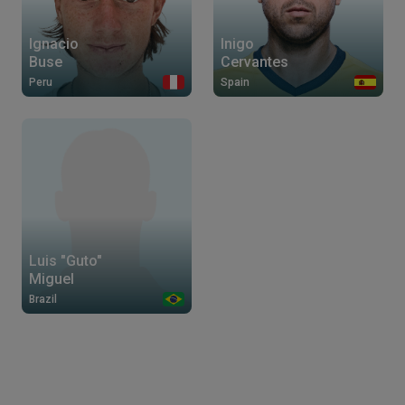
Ignacio
Inigo
Buse
Cervantes
Peru
Spain
Luis "Guto"
Miguel
Brazil