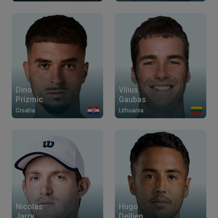
Dino
Vilius
Prizmic
Gaubas
Croatia
Lithuania
Nicolas
Hugo
Jarry
Dellien