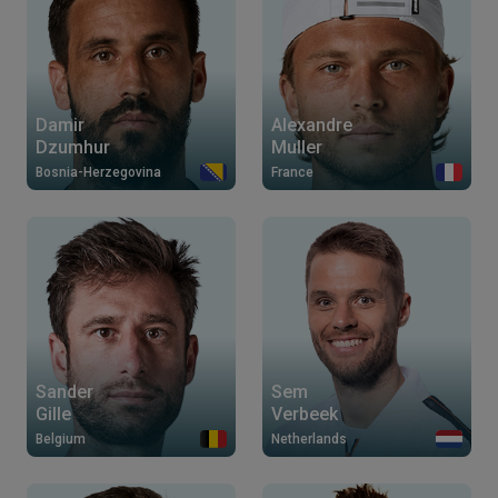
Damir
Alexandre
Dzumhur
Muller
Bosnia-Herzegovina
France
Sander
Sem
Gille
Verbeek
Belgium
Netherlands