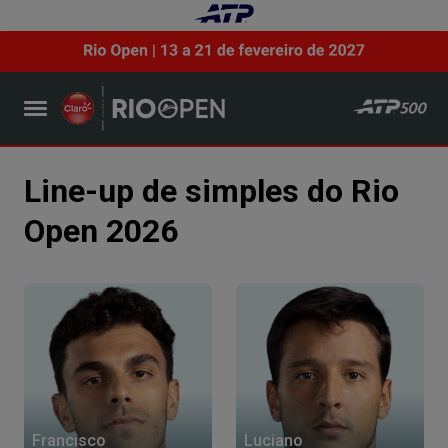
Line-up de simples do Rio
Open 2026
Francisco
Luciano